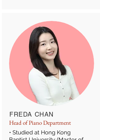
FREDA CHAN
Head of Piano Department
• Studied at Hong Kong
Baptist University (Master of