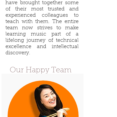
have brought together some
of their most trusted and
experienced colleagues to
teach with them. The entire
team now strives to make
learning music part of a
lifelong journey of technical
excellence and intellectual
discovery.
Our Happy Team