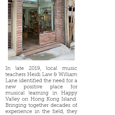
In late 2019, local music
teachers Heidi Law & William
Lane identified the need for a
new positive place for
musical learning in Happy
Valley on Hong Kong Island.
Bringing together decades of
experience in the field, they