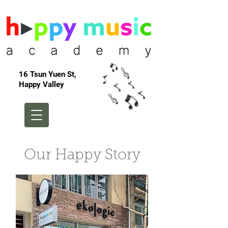
16 Tsun Yuen St,
Happy Valley
Our Happy Story