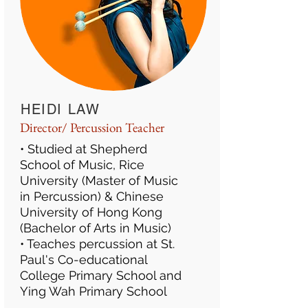
HEIDI LAW
Director/ Percussion Teacher
• Studied at Shepherd
School of Music, Rice
University (Master of Music
in Percussion) & Chinese
University of Hong Kong
(Bachelor of Arts in Music)
• Teaches percussion at St.
Paul's Co-educational
College Primary School and
Ying Wah Primary School