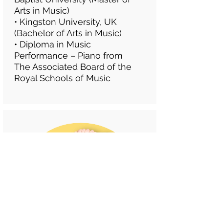
Arts in Music)
•
Kingston University, UK
(Bachelor of Arts in Music)
• Diploma in Music
Performance – Piano from
The Associated Board of the
Royal Schools of Music