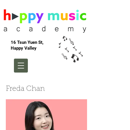
16 Tsun Yuen St,
Happy Valley
Freda Chan