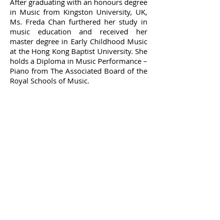
After graduating with an honours degree
in Music from Kingston University, UK,
Ms. Freda Chan furthered her study in
music education and received her
master degree in Early Childhood Music
at the Hong Kong Baptist University. She
holds a Diploma in Music Performance –
Piano from The Associated Board of the
Royal Schools of Music.