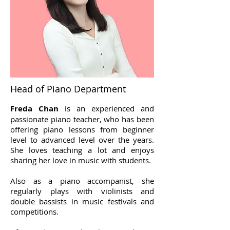
Head of Piano Department
Freda Chan
is an experienced and
passionate piano teacher, who has been
offering piano lessons from beginner
level to advanced level over the years
.
She loves teaching a lot and enjoys
sharing her love in music with students.
Also as a piano accompanist, she
regularly plays with violinists and
double bassists in music festivals and
competitions.