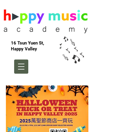
16 Tsun Yuen St,
Happy Valley