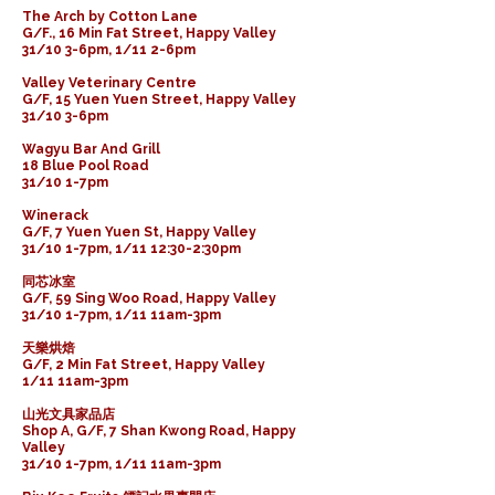
The Arch by Cotton Lane
G/F., 16 Min Fat Street, Happy Valley
31/10 3-6pm, 1/11 2-6pm
Valley Veterinary Centre
G/F, 15 Yuen Yuen Street, Happy Valley
31/10 3-6pm
Wagyu Bar And Grill
18 Blue Pool Road
31/10 1-7pm
Winerack
G/F, 7 Yuen Yuen St, Happy Valley
31/10 1-7pm, 1/11 12:30-2:30pm
同芯冰室
G/F, 59 Sing Woo Road, Happy Valley
31/10 1-7pm, 1/11 11am-3pm
天樂烘焙
G/F, 2 Min Fat Street, Happy Valley
1/11 11am-3pm
山光文具家品店
Shop A, G/F, 7 Shan Kwong Road, Happy
Valley
31/10 1-7pm, 1/11 11am-3pm