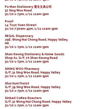
Po Man Stationery 普文文具公司
57 Sing Woo Road
31/10 1-7pm, 1/11 11am-3pm
Proof
14 Tsun Yuen Street
31/10 7:30am-4pm, 1/11 11am-3pm
REGAL Dispensery
29E, Wong Nai Chong Road, Happy Valley,
HK
31/10 1-7pm, 1/11 11am-3pm
Shan Kwong Stationery & Home Goods
Shop A1, G/F, 7A Shan Kwong Road
31/10 1-7pm, 1/11 11am-3pm
SHING WOO Pharmacy
G/F, 31 Sing Woo Road, Happy Valley
31/10 1-7pm, 1/11 11am-3pm
Shui Sum Florist
G/F, 39 Sing Woo Road, Happy Valley
31/10 1-7pm, 1/11 11am-3pm
Sinbad Coffee Roasters
G/F, 31 Wong Nai Chung Road, Happy Valley
31/10 1-7pm, 1/11 11am-3pm