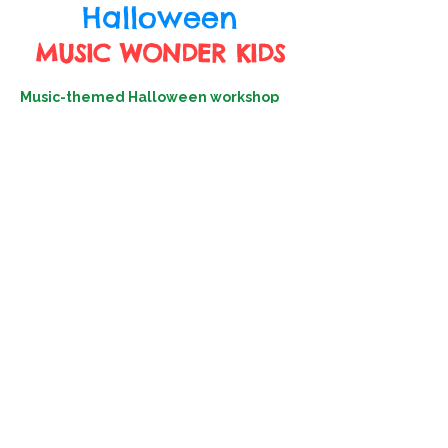
Halloween
MUSIC WONDER KIDS
Music-themed Halloween workshop
invites children to explore rhythm and
sound through playful games and
festive activities.🎃🕷️
🧛From passing ghostly treats to the
beat of spooky tunes to dancing
through relay races, every moment is
designed to blend movement,
melody, and imagination.🧛‍♀️
Come join the celebrate and make
Halloween a musical adventure!👻🍬
Date: 29/10 (Wed)
Chung Yeung Festival public holiday
Time: 10:30-11:30am
Target: Children aged 3-6
Venue: Happy Music Academy, G/F, 16
Tsun Yuen St, Happy Valley