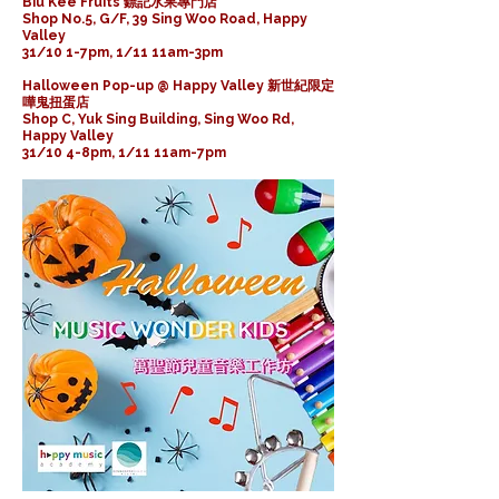
Biu Kee Fruits 鏢記水果專門店
Shop No.5, G/F, 39 Sing Woo Road, Happy
Valley
31/10 1-7pm, 1/11 11am-3pm
Halloween Pop-up @ Happy Valley 新世紀限定
嘩鬼扭蛋店
Shop C, Yuk Sing Building, Sing Woo Rd,
Happy Valley
31/10 4-8pm, 1/11 11am-7pm