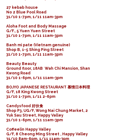
27 kebab house
No 2 Blue Pool Road
31/10 1-7pm, 1/11 11am-3pm
Aloha Foot and Body Massage
G/F., 5 Yuen Yuen Street
31/10 1-7pm, 1/11 11am-3pm
Banh mi pate (Vietnam genuine)
Shop B, 1-5 Shing Ping Street
31/10 1-7pm, 1/11 11am-3pm
Beauty Beauty
Ground floor, 18AB Wah Chi Mansion, Shan
Kwong Road
31/10 1-6pm, 1/11 11am-3pm
BOJYO JAPANESE RESTAURANT 慕情日本料理
G/F, 18 King Kwong Street
31/10 1-7pm, 1/11 2-6pm
Candysfood 好伙食
Shop P3, UG/F, Wong Nai Chung Market, 2
Yuk Sau Street, Happy Valley
31/10 1-6pm, 1/11 11am-3pm
Coffeelin Happy Valley
G/F, 8 Cheong Ming Street , Happy Valley
31/10 8am-6pm, 1/11 11am-3pm