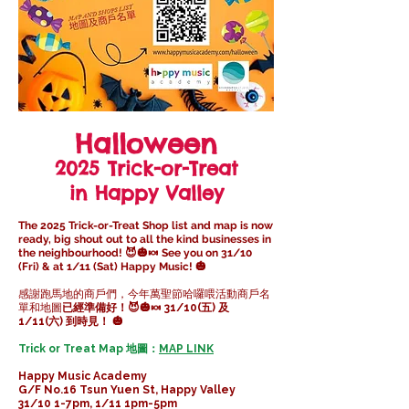
Halloween
2025 Trick-or-Treat
in Happy Valley
The 2025 Trick-or-Treat Shop list and map is now
ready, big shout out to all the kind businesses in
the neighbourhood! 😈🎃🍬 See you on 31/10
(Fri) & at 1/11 (Sat) Happy Music! 🎃
感謝跑馬地的商戶們，今年萬聖節哈囉喂活動商戶名
單和地圖
已經準備好！😈🎃🍬 31/10(五) 及
1/11(六) 到時見！ 🎃
Trick or Treat Map 地圖：
MAP LINK
Happy Music Academy
G/F No.16 Tsun Yuen St, Happy Valley
31/10 1-7pm, 1/11 1pm-5pm