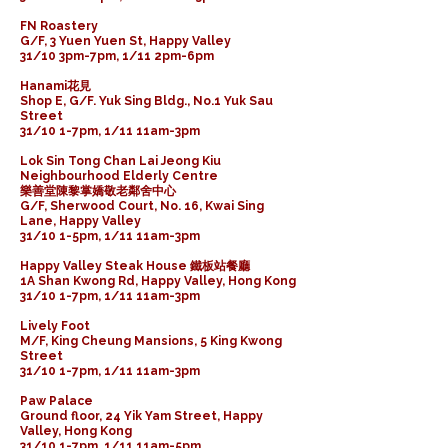
FN Roastery
G/F, 3 Yuen Yuen St, Happy Valley
31/10 3pm-7pm, 1/11 2pm-6pm
Hanami花見
Shop E, G/F. Yuk Sing Bldg., No.1 Yuk Sau
Street
31/10 1-7pm, 1/11 11am-3pm
Lok Sin Tong Chan Lai Jeong Kiu
Neighbourhood Elderly Centre
樂善堂陳黎掌嬌敬老鄰舍中心
G/F, Sherwood Court, No. 16, Kwai Sing
Lane, Happy Valley
31/10 1-5pm, 1/11 11am-3pm
Happy Valley Steak House 鐵板站餐廳
1A Shan Kwong Rd, Happy Valley, Hong Kong
31/10 1-7pm, 1/11 11am-3pm
Lively Foot
M/F, King Cheung Mansions, 5 King Kwong
Street
31/10 1-7pm, 1/11 11am-3pm
Paw Palace
Ground floor, 24 Yik Yam Street, Happy
Valley, Hong Kong
31/10 1-7pm, 1/11 11am-5pm