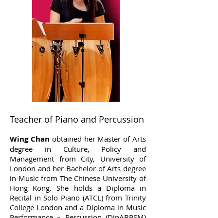
Teacher of Piano and Percussion
Wing Chan
obtained her Master of Arts
degree in Culture, Policy and
Management from City, University of
London and her Bachelor of Arts degree
in Music from The Chinese University of
Hong Kong. She holds a Diploma in
Recital in Solo Piano (ATCL) from Trinity
College London and a Diploma in Music
Performance – Percussion (DipABRSM)