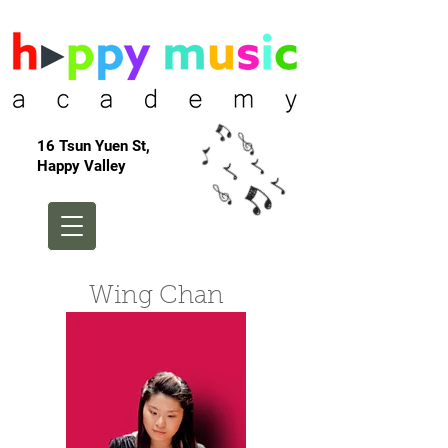
16 Tsun Yuen St,
Happy Valley
Wing Chan