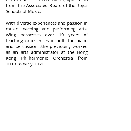
from The Associated Board of the Royal
Schools of Music.
With diverse experiences and passion in
music teaching and performing arts,
Wing possesses over 10 years of
teaching experiences in both the piano
and percussion. She previously worked
as an arts administrator at the Hong
Kong Philharmonic Orchestra from
2013 to early 2020.
Terms and Conditions of
Service
OPENING HOURS