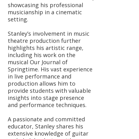
showcasing his professional
musicianship in a cinematic
setting.
Stanley’s involvement in music
theatre production further
highlights his artistic range,
including his work on the
musical Our Journal of
Springtime. His vast experience
in live performance and
production allows him to
provide students with valuable
insights into stage presence
and performance techniques.
A passionate and committed
educator, Stanley shares his
extensive knowledge of guitar