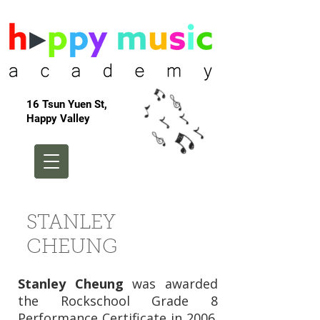
16 Tsun Yuen St,
Happy Valley
STANLEY
CHEUNG
Stanley Cheung
was awarded
the Rockschool Grade 8
Performance Certificate in 2006.