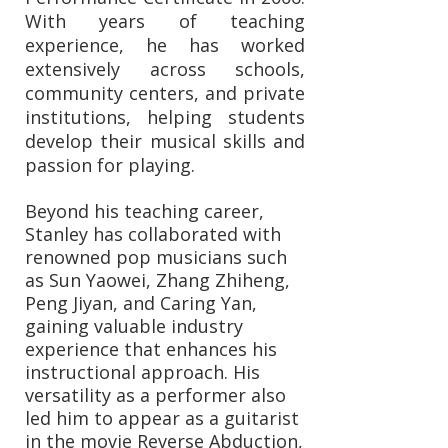
With years of teaching
experience, he has worked
extensively across schools,
community centers, and private
institutions, helping students
develop their musical skills and
passion for playing.
Beyond his teaching career,
Stanley has collaborated with
renowned pop musicians such
as Sun Yaowei, Zhang Zhiheng,
Peng Jiyan, and Caring Yan,
gaining valuable industry
experience that enhances his
instructional approach. His
versatility as a performer also
led him to appear as a guitarist
in the movie Reverse Abduction,