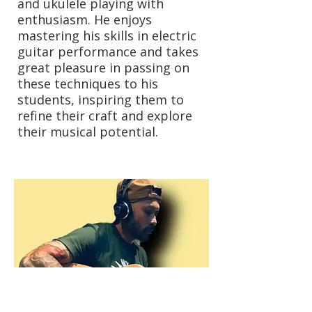
and ukulele playing with
enthusiasm. He enjoys
mastering his skills in electric
guitar performance and takes
great pleasure in passing on
these techniques to his
students, inspiring them to
refine their craft and explore
their musical potential.