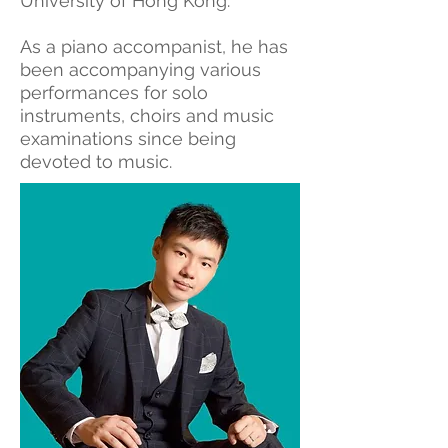
University of Hong Kong.
As a piano accompanist, he has
been accompanying various
performances for solo
instruments, choirs and music
examinations since being
devoted to music.