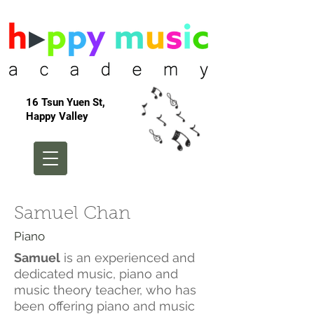
16 Tsun Yuen St,
Happy Valley
Samuel Chan
Piano
Samuel
is an experienced and
dedicated music, piano and
music theory teacher, who has
been offering piano and music