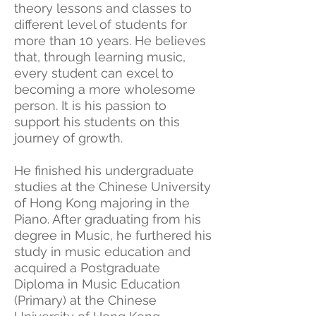
theory lessons and classes to
different level of students for
more than 10 years. He believes
that, through learning music,
every student can excel to
becoming a more wholesome
person. It is his passion to
support his students on this
journey of growth.
He finished his undergraduate
studies at the Chinese University
of Hong Kong majoring in the
Piano. After graduating from his
degree in Music, he furthered his
study in music education and
acquired a Postgraduate
Diploma in Music Education
(Primary) at the Chinese