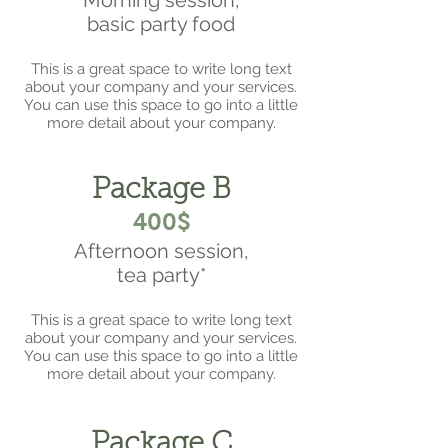
Morning session,
basic party food
This is a great space to write long text
about your company and your services.
You can use this space to go into a little
more detail about your company.
Package B
400$
Afternoon session,
tea party*
This is a great space to write long text
about your company and your services.
You can use this space to go into a little
more detail about your company.
Package C