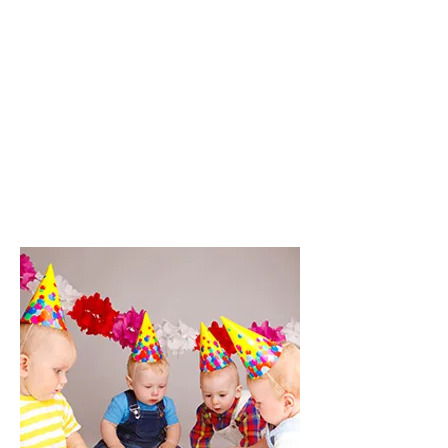
I'm a paragraph. Click here to add
your own text and edit me. It’s
easy. Just click “Edit Text” or
double click me to add your own
content and make changes to
the font. I’m a great place for you
to tell a story and let your users
know a little more about you.