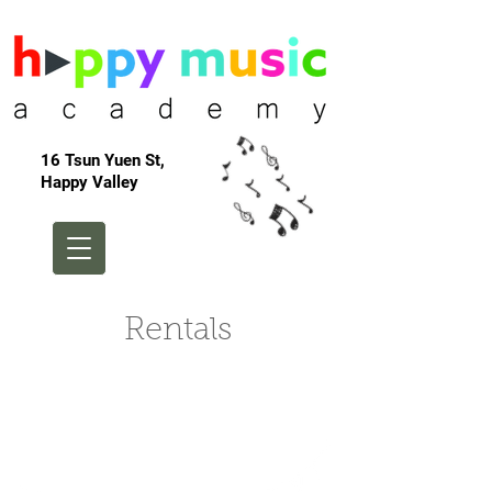
16 Tsun Yuen St,
Happy Valley
Rentals
Birthday Parties at
Mums, Tums and
Babies!