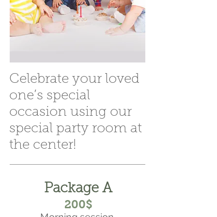
Celebrate your loved
one’s special
occasion using our
special party room at
the center!
Package A
200$