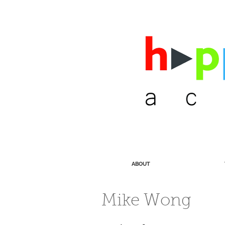
ABOUT
Mike Wong