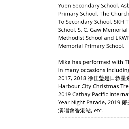
Yuen Secondary School, As
Primary School, The Church 
To Secondary School, SKH 
School, S. C. Gaw Memorial
Methodist School and LKWF
Memorial Primary School.
Mike has performed with 
in many occasions includi
2017, 2018 徐佳瑩是日
Harbour City Christmas Tre
2019 Cathay Pacific Intern
Year Night Parade, 201
演唱會香港站, etc.