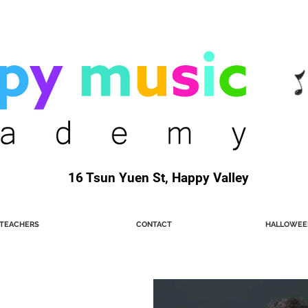
16 Tsun Yuen St, Happy Valley
TEACHERS
CONTACT
HALLOWEE