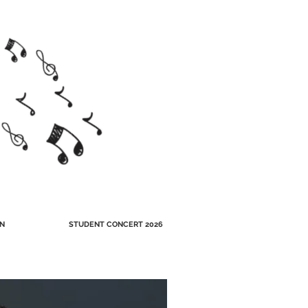
N
STUDENT CONCERT 2026