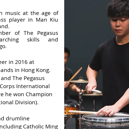
rn music at the age of
ss player in Man Kiu
and.
mber of The Pegasus
arching skills and
go.
eer in 2016 at
bands in Hong Kong.
 and The Pegasus
Corps International
ere he won Champion
ional Division).
nd drumline
including Catholic Ming