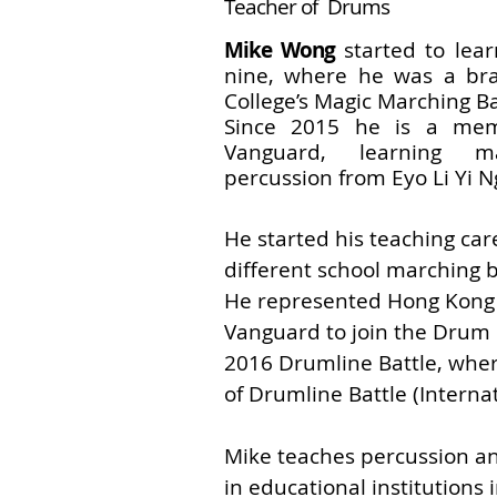
Teacher of Drums
Mike Wong
started to lea
nine,
where he was a bra
College’s Magic
Marching B
Since 2015 he is a me
Vanguard, learning m
percussion from Eyo Li Yi N
He started his teaching car
different school marching 
He represented Hong Kong
Vanguard to join the Drum 
2016 Drumline Battle, wh
of Drumline Battle (Internat
Mike teaches percussion a
in educational institutions 