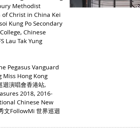
bury Methodist
of Christ in China Kei
Tsoi Kung Po Secondary
 College, Chinese
S Lau Tak Yung
The Pegasus Vanguard
ng Miss Hong Kong
救星巡迴演唱會香港站,
asures 2018, 2016-
ational Chinese New
9 鄭秀文FollowMi 世界巡迴