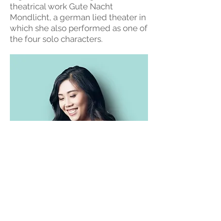
theatrical work Gute Nacht
Mondlicht, a german lied theater in
which she also performed as one of
the four solo characters.
Terms and Conditions of