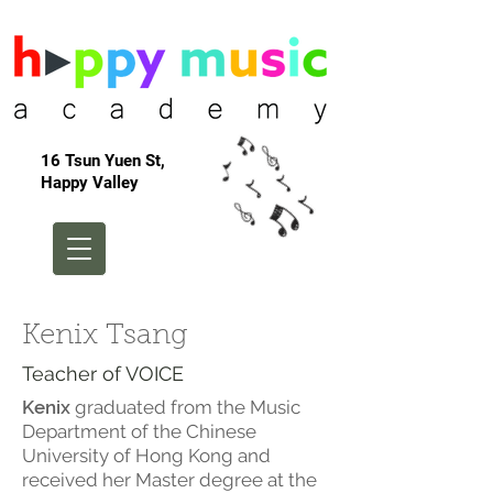
16 Tsun Yuen St,
Happy Valley
Kenix Tsang
Teacher of VOICE
Kenix
graduated from the Music
Department of the Chinese
University of Hong Kong and
received her Master degree at the