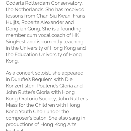
Codarts Rotterdam Conservatory,
the Netherlands. She has received
lessons from Chan Siu Kwan, Frans
Huijts, Roberta Alexander and
Dongjian Gong. She is a founding
member cum vocal coach of HK
SingFest and is currently teaching
in the University of Hong Kong and
the Education University of Hong
Kong.
As a concert soloist, she appeared
in Durufle’s Requiem with Die
Konzertisten; Poulenc’s Gloria and
John Rutter’s Gloria with Hong
Kong Oratorio Society; John Rutter's
Mass for the Children with Hong
Kong Youth Choir under the
composer's baton. She also sang in
productions of Hong Kong Arts
Festival: