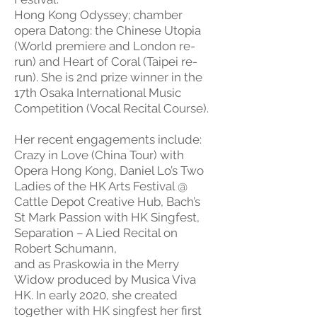
Hong Kong Odyssey; chamber
opera Datong: the Chinese Utopia
(World premiere and London re-
run) and Heart of Coral (Taipei re-
run). She is 2nd prize winner in the
17th Osaka International Music
Competition (Vocal Recital Course).
Her recent engagements include:
Crazy in Love (China Tour) with
Opera Hong Kong, Daniel Lo’s Two
Ladies of the HK Arts Festival @
Cattle Depot Creative Hub, Bach’s
St Mark Passion with HK Singfest,
Separation – A Lied Recital on
Robert Schumann,
and as Praskowia in the Merry
Widow produced by Musica Viva
HK. In early 2020, she created
together with HK singfest her first