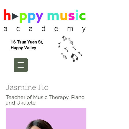
16 Tsun Yuen St,
Happy Valley
Jasmine Ho
Teacher of Music Therapy, Piano
and Ukulele