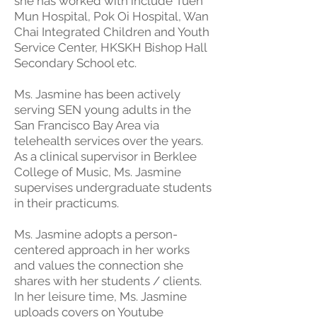
she has worked with include Tuen
Mun Hospital, Pok Oi Hospital, Wan
Chai Integrated Children and Youth
Service Center, HKSKH Bishop Hall
Secondary School etc.
Ms. Jasmine has been actively
serving SEN young adults in the
San Francisco Bay Area via
telehealth services over the years.
As a clinical supervisor in Berklee
College of Music, Ms. Jasmine
supervises undergraduate students
in their practicums.
Ms. Jasmine adopts a person-
centered approach in her works
and values the connection she
shares with her students / clients.
In her leisure time, Ms. Jasmine
uploads covers on Youtube