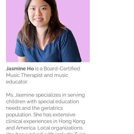
Jasmine Ho
is a Board-Certified
Music Therapist and music
educator.
Ms. Jasmine specializes in serving
children with special education
needs and the geriatrics
population. She has extensive
clinical experiences in Hong Kong
and America. Local organizations