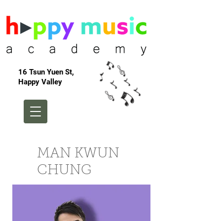
16 Tsun Yuen St,
Happy Valley
MAN KWUN
CHUNG