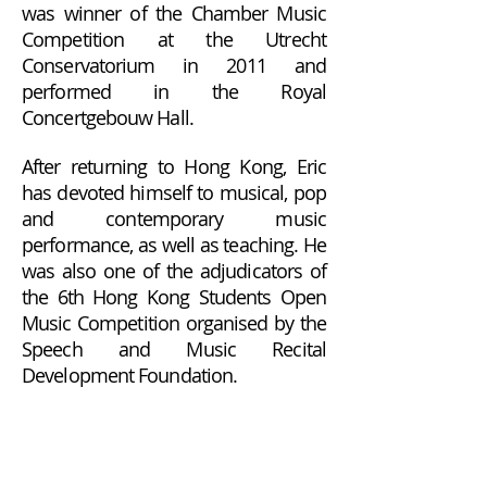
was winner of the Chamber Music
Competition at the Utrecht
Conservatorium in 2011 and
performed in the Royal
Concertgebouw Hall.
After returning to Hong Kong, Eric
has devoted himself to musical, pop
and contemporary music
performance, as well as teaching. He
was also one of the adjudicators of
the 6th Hong Kong Students Open
Music Competition organised by the
Speech and Music Recital
Development Foundation.
Terms and Conditions of