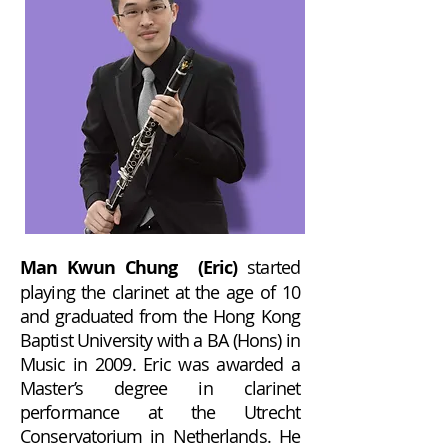
Man Kwun Chung (Eric)
started
playing the clarinet at the age of 10
and graduated from the Hong Kong
Baptist University with a BA (Hons) in
Music in 2009. Eric was awarded a
Master’s degree in clarinet
performance at the Utrecht
Conservatorium in Netherlands. He