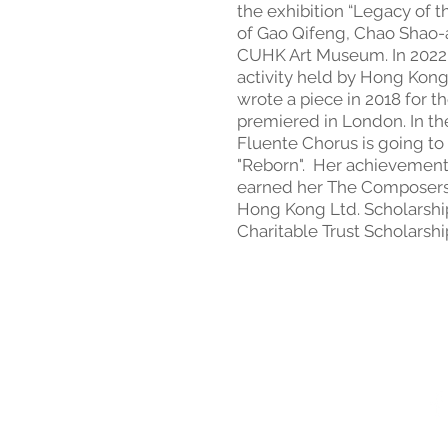
the exhibition “Legacy of 
of Gao Qifeng, Chao Shao-
CUHK Art Museum. In 2022 
activity held by Hong Kong
wrote a piece in 2018 for t
premiered in London. In t
Fluente Chorus is going to
"Reborn". Her achievement
earned her The Composers 
Hong Kong Ltd. Scholarsh
Charitable Trust Scholarshi
Terms and Conditions of S
Follow Us