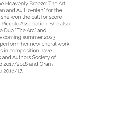
the Heavenly Breeze: The Art
an and Au Ho-nien” for the
she won the call for score
 Piccolo Association. She also
he Duo "The Arc" and
he coming summer 2023,
 perform her new choral work
s in composition have
and Authors Society of
ip 2017/2018 and Oram
p 2016/17.
ervice
Th