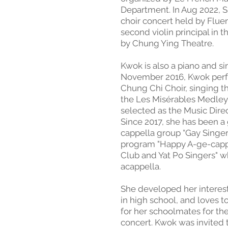
Department. In Aug 2022, Sh
choir concert held by Flue
second violin principal in 
by Chung Ying Theatre. ​
Kwok is also a piano and si
November 2016, Kwok perfo
Chung Chi Choir, singing
the Les Misérables Medley.
selected as the Music Direc
Since 2017, she has been a 
cappella group “Gay Singers
program "Happy A-ge-capp
Club and Yat Po Singers" w
acappella. ​
She developed her intere
in high school, and loves
for her schoolmates for thei
concert. Kwok was invited