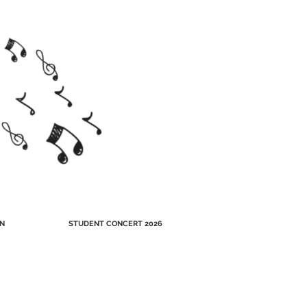
N
STUDENT CONCERT 2026