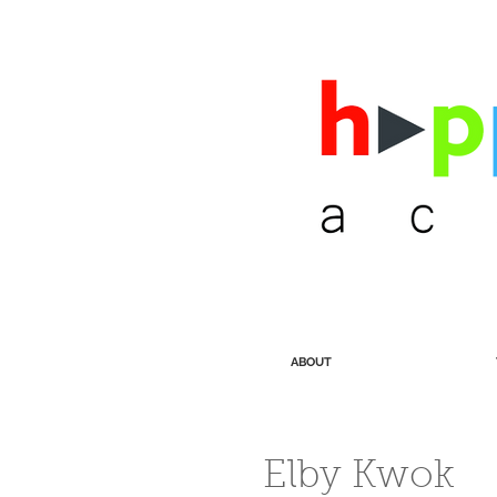
ABOUT
Elby Kwok