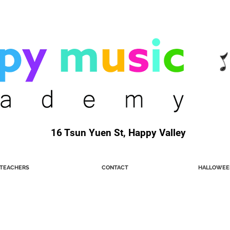
16 Tsun Yuen St, Happy Valley
TEACHERS
CONTACT
HALLOWEE