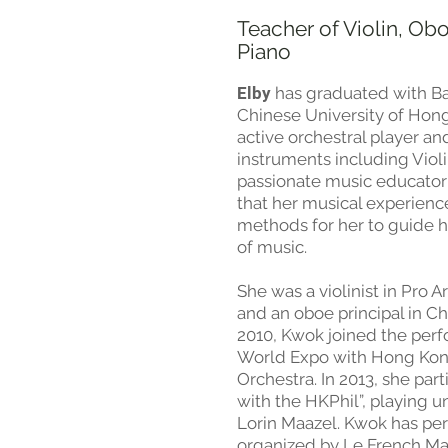
Teacher of Violin, Ob
Piano
Elby
has graduated with Ba
Chinese University of Hon
active orchestral player an
instruments including Viol
passionate music educator
that her musical experience
methods for her to guide he
of music. ​
She was a violinist in Pro 
and an oboe principal in C
2010, Kwok joined the per
World Expo with Hong Ko
Orchestra. In 2013, she par
with the HKPhil”, playing 
Lorin Maazel. Kwok has per
organized by Le French M