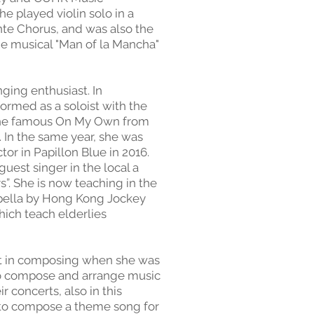
e played violin solo in a
nte Chorus, and was also the
the musical "Man of la Mancha"
nging enthusiast. In
rmed as a soloist with the
 the famous On My Own from
 In the same year, she was
tor in Papillon Blue in 2016.
guest singer in the local a
”. She is now teaching in the
ella by Hong Kong Jockey
hich teach elderlies
st in composing when she was
 to compose and arrange music
r concerts, also in this
 to compose a theme song for