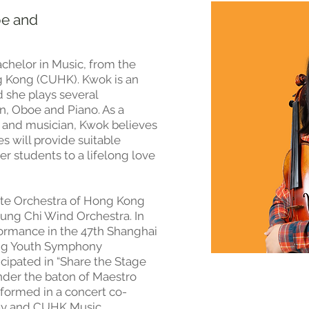
oe and
chelor in Music, from the
g Kong (CUHK). Kwok is an
d she plays several
in, Oboe and Piano. As a
 and musician, Kwok believes
s will provide suitable
r students to a lifelong love
Arte Orchestra of Hong Kong
hung Chi Wind Orchestra. In
formance in the 47th Shanghai
ng Youth Symphony
ticipated in “Share the Stage
under the baton of Maestro
formed in a concert co-
ay and CUHK Music