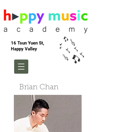
16 Tsun Yuen St,
Happy Valley
Brian Chan