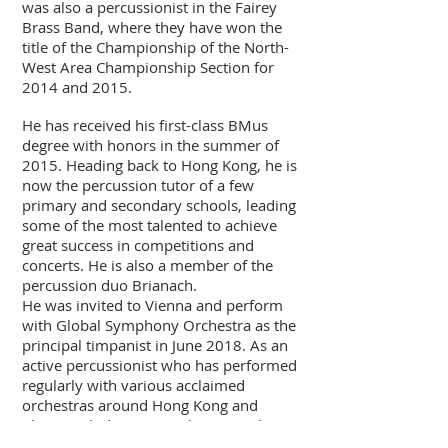
was also a percussionist in the Fairey
Brass Band, where they have won the
title of the Championship of the North-
West Area Championship Section for
2014 and 2015.
He has received his first-class BMus
degree with honors in the summer of
2015. Heading back to Hong Kong, he is
now the percussion tutor of a few
primary and secondary schools, leading
some of the most talented to achieve
great success in competitions and
concerts. He is also a member of the
percussion duo Brianach.
He was invited to Vienna and perform
with Global Symphony Orchestra as the
principal timpanist in June 2018. As an
active percussionist who has performed
regularly with various acclaimed
orchestras around Hong Kong and
China, including Guangzhou Symphony
Orchestra, Shenzhen Symphony