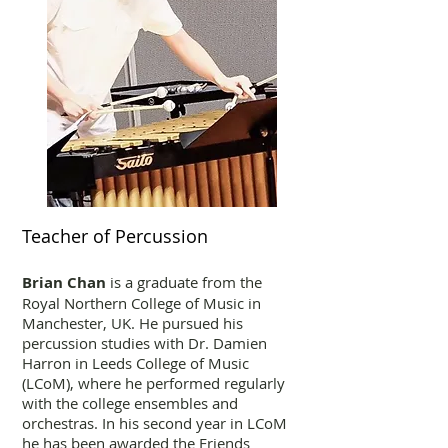
Teacher of Percussion
Brian Chan
is a graduate from the
Royal Northern College of Music in
Manchester, UK. He pursued his
percussion studies with Dr. Damien
Harron in Leeds College of Music
(LCoM), where he performed regularly
with the college ensembles and
orchestras. In his second year in LCoM
he has been awarded the Friends