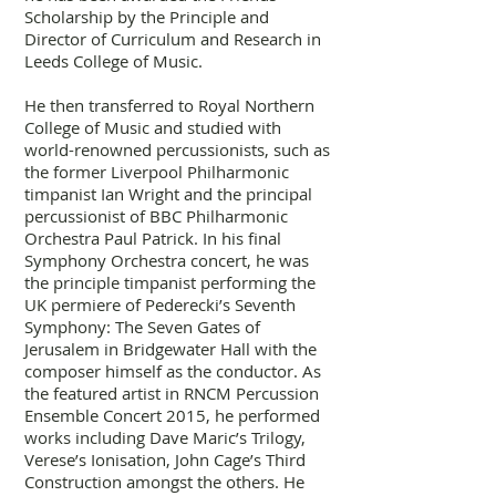
Scholarship by the Principle and
Director of Curriculum and Research in
Leeds College of Music.
He then transferred to Royal Northern
College of Music and studied with
world-renowned percussionists, such as
the former Liverpool Philharmonic
timpanist Ian Wright and the principal
percussionist of BBC Philharmonic
Orchestra Paul Patrick. In his final
Symphony Orchestra concert, he was
the principle timpanist performing the
UK permiere of Pederecki’s Seventh
Symphony: The Seven Gates of
Jerusalem in Bridgewater Hall with the
composer himself as the conductor. As
the featured artist in RNCM Percussion
Ensemble Concert 2015, he performed
works including Dave Maric’s Trilogy,
Verese’s Ionisation, John Cage’s Third
Construction amongst the others. He