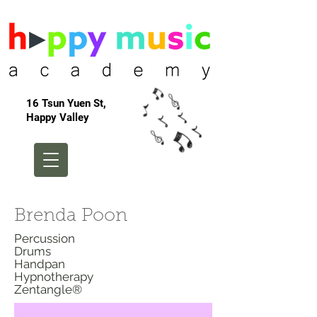
16 Tsun Yuen St,
Happy Valley
Brenda Poon
Percussion
Drums
Handpan
Hypnotherapy
Zentangle®