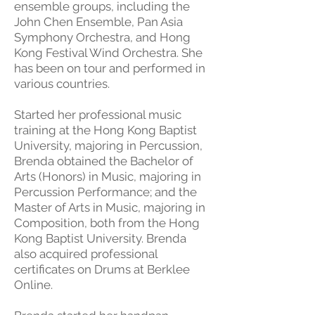
ensemble groups, including the
John Chen Ensemble, Pan Asia
Symphony Orchestra, and Hong
Kong Festival Wind Orchestra. She
has been on tour and performed in
various countries.
Started her professional music
training at the Hong Kong Baptist
University, majoring in Percussion,
Brenda obtained the Bachelor of
Arts (Honors) in Music, majoring in
Percussion Performance; and the
Master of Arts in Music, majoring in
Composition, both from the Hong
Kong Baptist University. Brenda
also acquired professional
certificates on Drums at Berklee
Online.