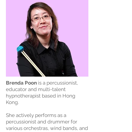
Brenda Poon
is a percussionist,
educator and multi-talent
hypnotherapist based in Hong
Kong.
She actively performs as a
percussionist and drummer for
various orchestras, wind bands, and