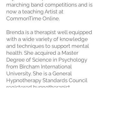
marching band competitions and is
now a teaching Artist at
CommonTime Online.
Brenda is a therapist well equipped
with a wide variety of knowledge
and techniques to support mental
health. She acquired a Master
Degree of Science in Psychology
from Bircham International
University. She is a General
Hypnotherapy Standards Council
registered hypnotherapist,
Hypnotherapy and counseling
association of Asia certified
Hypnotherapy Instructor, a
Hypnotherapy Instructor and
Clinical Hypnotharapist certified by
Hypnotherapy counseling center of
Hong Kong, as well as a certified