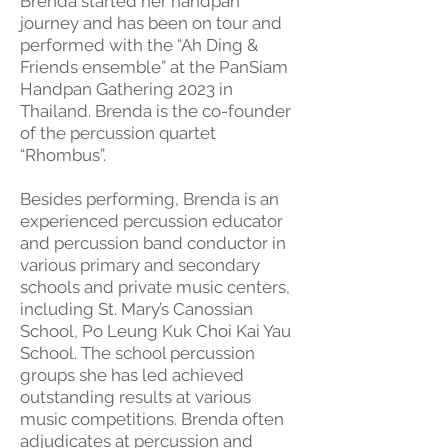
Brenda started her handpan
journey and has been on tour and
performed with the “Ah Ding &
Friends ensemble” at the PanSiam
Handpan Gathering 2023 in
Thailand. Brenda is the co-founder
of the percussion quartet
“Rhombus”.
Besides performing, Brenda is an
experienced percussion educator
and percussion band conductor in
various primary and secondary
schools and private music centers,
including St. Mary’s Canossian
School, Po Leung Kuk Choi Kai Yau
School. The school percussion
groups she has led achieved
outstanding results at various
music competitions. Brenda often
adjudicates at percussion and