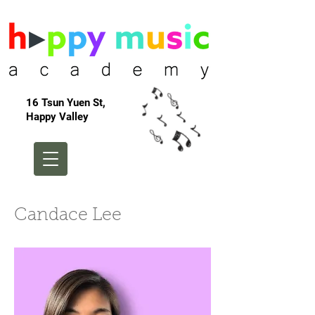
16 Tsun Yuen St,
Happy Valley
Candace Lee