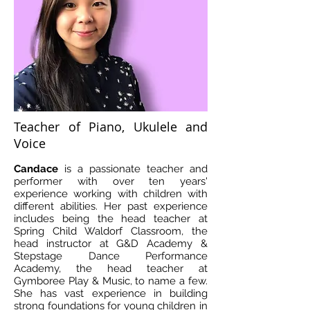
Teacher of Piano, Ukulele and
Voice
Candace
is a passionate teacher and
performer with over ten years'
experience working with children with
different abilities. Her past experience
includes being the head teacher at
Spring Child Waldorf Classroom, the
head instructor at G&D Academy &
Stepstage Dance Performance
Academy, the head teacher at
Gymboree Play & Music, to name a few.
She has vast experience in building
strong foundations for young children in