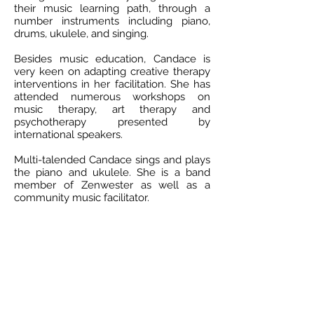
their music learning path, through a
number instruments including piano,
drums, ukulele, and singing.
Besides music education, Candace is
very keen on adapting creative therapy
interventions in her facilitation. She has
attended numerous workshops on
music therapy, art therapy and
psychotherapy presented by
international speakers.
Multi-talended Candace sings and plays
the piano and ukulele. She is a band
member of Zenwester as well as a
community music facilitator.