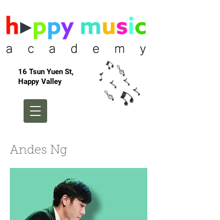
16 Tsun Yuen St,
Happy Valley
Andes Ng