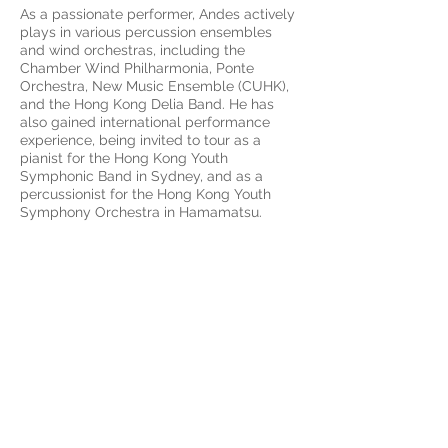
As a passionate performer, Andes actively
plays in various percussion ensembles
and wind orchestras, including the
Chamber Wind Philharmonia, Ponte
Orchestra, New Music Ensemble (CUHK),
and the Hong Kong Delia Band. He has
also gained international performance
experience, being invited to tour as a
pianist for the Hong Kong Youth
Symphonic Band in Sydney, and as a
percussionist for the Hong Kong Youth
Symphony Orchestra in Hamamatsu.
Terms and Conditions of
Service
OPENING HOURS
Mon - Fri: 13:30 - 18:30
Thursday by appointment