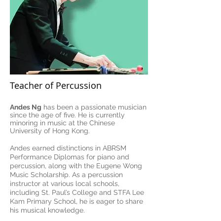
Teacher of Percussion
Andes Ng
has been a passionate musician
since the age of five. He is currently
minoring in music at the Chinese
University of Hong Kong.
Andes earned distinctions in ABRSM
Performance Diplomas for piano and
percussion, along with the Eugene Wong
Music Scholarship. As a percussion
instructor at various local schools,
including St. Paul’s College and STFA Lee
Kam Primary School, he is eager to share
his musical knowledge.